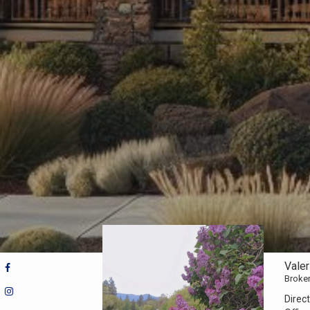
Vale
Broke
Direct