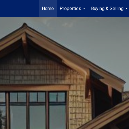
Home
Properties
Buying & Selling
...
...