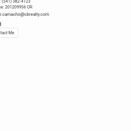
:
(541) 382-4123
se:
201209956 OR
ie.camacho@cbrealty.com
d
tact Me