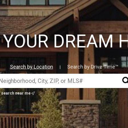
D YOUR DREAM 
Search by Location
Search by Drive Time™
|
search near me