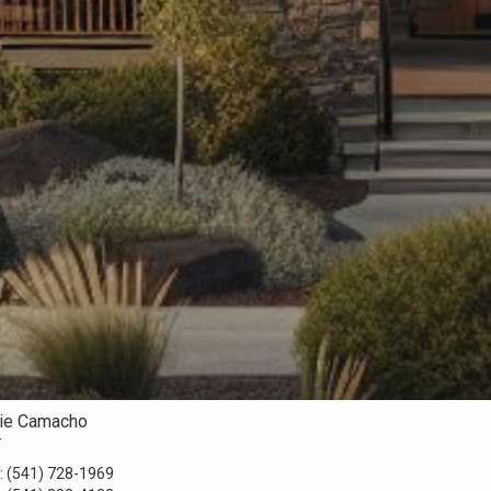
rie Camacho
r
:
(541) 728-1969