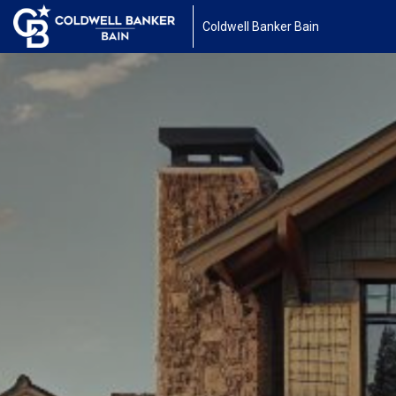
Coldwell Banker Bain