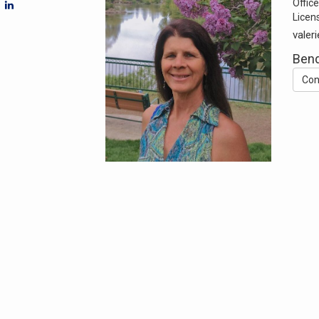
Office
Licen
valer
Ben
Con