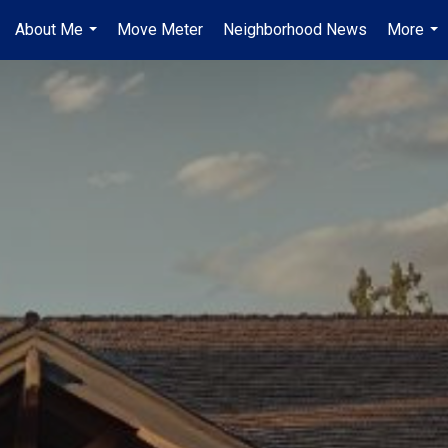
About Me
Move Meter
Neighborhood News
More
...
...